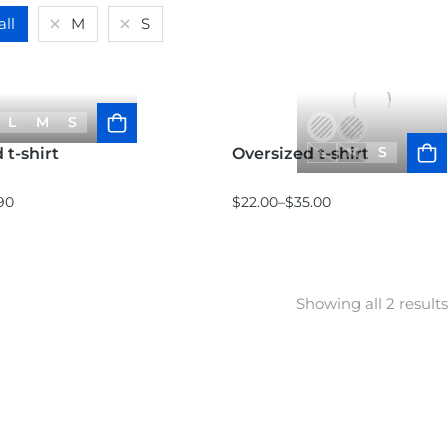
all
M
S
L
M
S
L
M
S
 t-shirt
Oversized t-shirt
90
$
22.00
–
$
35.00
Showing all 2 results