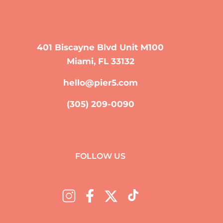
401 Biscayne Blvd Unit M100
Miami, FL 33132
hello@pier5.com
(305) 209-0090
FOLLOW US