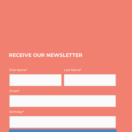
RECEIVE OUR NEWSLETTER
First Name
*
Last Name
*
Email
*
Birthday
*