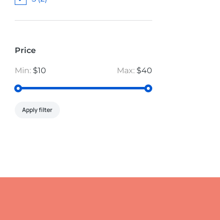
Price
Min:
$10
Max:
$40
Apply filter