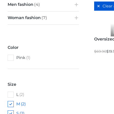
Men fashion
(4)
Clear 
Woman fashion
(7)
Oversized
Color
$
69.90
$
19.
Pink
(1)
Size
L
(2)
M
(2)
S
(2)