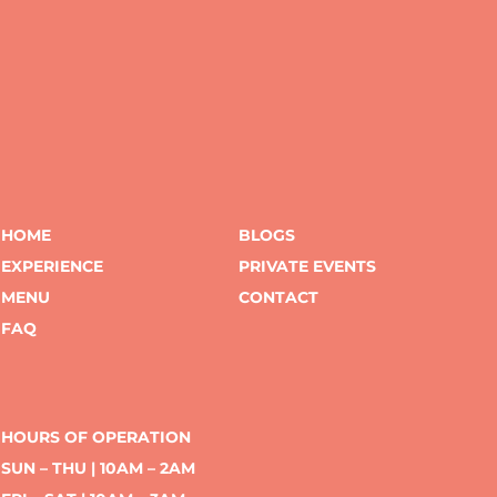
HOME
BLOGS
EXPERIENCE
PRIVATE EVENTS
MENU
CONTACT
FAQ
HOURS OF OPERATION
SUN – THU | 10AM – 2AM