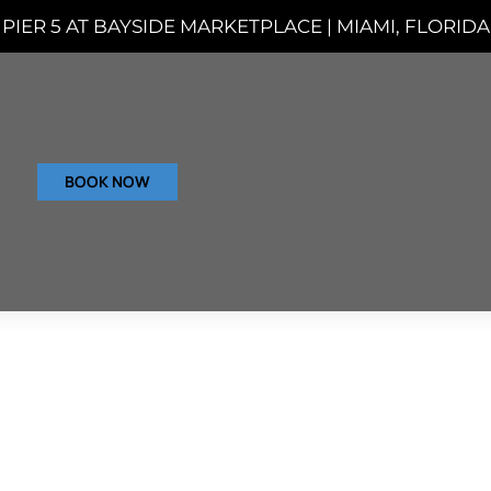
PIER 5 AT BAYSIDE MARKETPLACE | MIAMI, FLORIDA
BOOK NOW