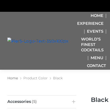
HOME
EXPERIENCE
EVENTS
WORLD’S
FINEST
COCKTAILS
MENU
CONTACT
Home
Product Color
Black
You are here:
Black
Accessories
(5)