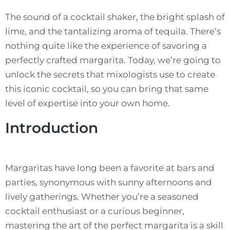
The sound of a cocktail shaker, the bright splash of
lime, and the tantalizing aroma of tequila. There’s
nothing quite like the experience of savoring a
perfectly crafted margarita. Today, we’re going to
unlock the secrets that mixologists use to create
this iconic cocktail, so you can bring that same
level of expertise into your own home.
Introduction
Margaritas have long been a favorite at bars and
parties, synonymous with sunny afternoons and
lively gatherings. Whether you’re a seasoned
cocktail enthusiast or a curious beginner,
mastering the art of the perfect margarita is a skill