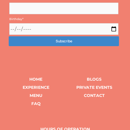
Birthday
*
HOME
BLOGS
EXPERIENCE
PRIVATE EVENTS
MENU
CONTACT
FAQ
HOURS OF OPERATION