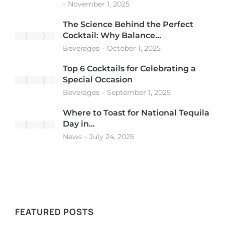
November 1, 2025
The Science Behind the Perfect
Cocktail: Why Balance…
Beverages
October 1, 2025
Top 6 Cocktails for Celebrating a
Special Occasion
Beverages
September 1, 2025
Where to Toast for National Tequila
Day in…
News
July 24, 2025
FEATURED POSTS