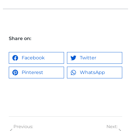
Share on:
Facebook
Twitter
Pinterest
WhatsApp
Previous:
Next: