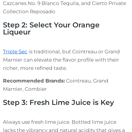
Cazcanes No. 9 Blanco Tequila, and Cierto Private
Collection Reposado
Step 2: Select Your Orange
Liqueur
Triple Sec
is traditional, but Cointreau or Grand
Marnier can elevate the flavor profile with their
richer, more refined taste.
Recommended Brands:
Cointreau, Grand
Marnier, Combier
Step 3: Fresh Lime Juice is Key
Always use fresh lime juice. Bottled lime juice
lacks the vibrancy and natural acidity that gives a