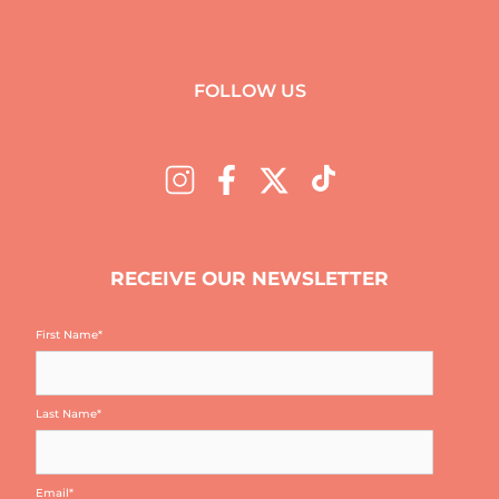
FOLLOW US
RECEIVE OUR NEWSLETTER
First Name
*
Last Name
*
Email
*