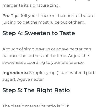
margarita its signature zing.
Pro Tip:
Roll your limes on the counter before
juicing to get the most juice out of them.
Step 4: Sweeten to Taste
A touch of simple syrup or agave nectar can
balance the tartness of the lime. Adjust the
sweetness according to your preference.
Ingredients:
Simple syrup (1 part water, 1 part
sugar), Agave nectar
Step 5: The Right Ratio
The classic margarita ratio is 2:1:1: