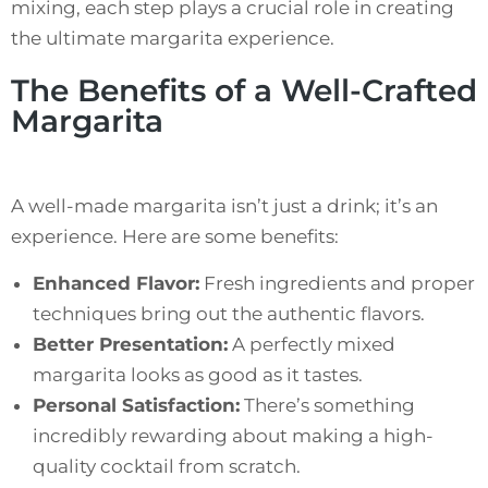
mixing, each step plays a crucial role in creating
the ultimate margarita experience.
The Benefits of a Well-Crafted
Margarita
A well-made margarita isn’t just a drink; it’s an
experience. Here are some benefits:
Enhanced Flavor:
Fresh ingredients and proper
techniques bring out the authentic flavors.
Better Presentation:
A perfectly mixed
margarita looks as good as it tastes.
Personal Satisfaction:
There’s something
incredibly rewarding about making a high-
quality cocktail from scratch.