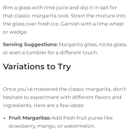
Rim a glass with lime juice and dip it in salt for
that classic margarita look. Strain the mixture into
the glass over fresh ice. Garnish with a lime wheel
or wedge.
Serving Suggestions:
Margarita glass, rocks glass,
or even a tumbler for a different touch.
Variations to Try
Once you’ve mastered the classic margarita, don’t
hesitate to experiment with different flavors and
ingredients. Here are a few ideas:
Fruit Margaritas:
Add fresh fruit puree like
strawberry, mango, or watermelon.