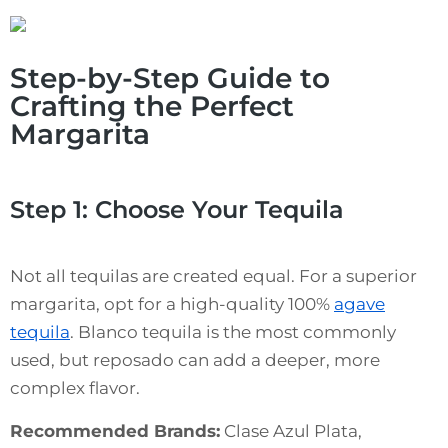
Step-by-Step Guide to
Crafting the Perfect
Margarita
Step 1: Choose Your Tequila
Not all tequilas are created equal. For a superior
margarita, opt for a high-quality 100%
agave
tequila
. Blanco tequila is the most commonly
used, but reposado can add a deeper, more
complex flavor.
Recommended Brands:
Clase Azul Plata,