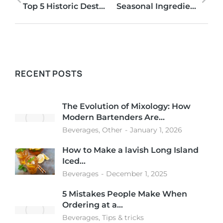
Top 5 Historic Destinations to Visit in Miami
Seasonal Ingredients to use in Craft Cocktails
RECENT POSTS
The Evolution of Mixology: How
Modern Bartenders Are…
Beverages
,
Other
January 1, 2026
How to Make a lavish Long Island
Iced…
Beverages
December 1, 2025
5 Mistakes People Make When
Ordering at a…
Beverages
,
Tips & tricks