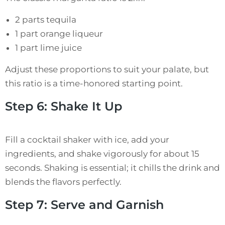
2 parts tequila
1 part orange liqueur
1 part lime juice
Adjust these proportions to suit your palate, but
this ratio is a time-honored starting point.
Step 6: Shake It Up
Fill a cocktail shaker with ice, add your
ingredients, and shake vigorously for about 15
seconds. Shaking is essential; it chills the drink and
blends the flavors perfectly.
Step 7: Serve and Garnish