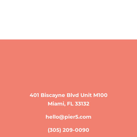
401 Biscayne Blvd Unit M100
Miami, FL 33132
hello@pier5.com
(305) 209-0090