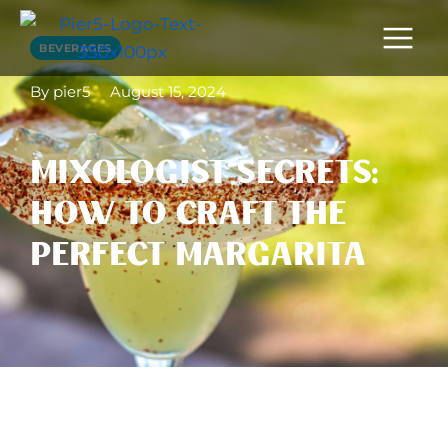
BEVERAGES
By pier5
August 15, 2024
MIXOLOGIST SECRETS:
HOW TO CRAFT THE
PERFECT MARGARITA