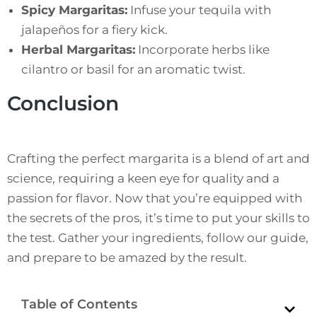
Spicy Margaritas:
Infuse your tequila with
jalapeños for a fiery kick.
Herbal Margaritas:
Incorporate herbs like
cilantro or basil for an aromatic twist.
Conclusion
Crafting the perfect margarita is a blend of art and
science, requiring a keen eye for quality and a
passion for flavor. Now that you’re equipped with
the secrets of the pros, it’s time to put your skills to
the test. Gather your ingredients, follow our guide,
and prepare to be amazed by the result.
Table of Contents