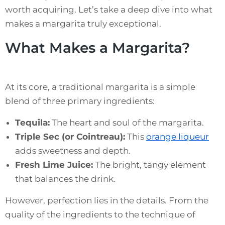
worth acquiring. Let’s take a deep dive into what
makes a margarita truly exceptional.
What Makes a Margarita?
At its core, a traditional margarita is a simple
blend of three primary ingredients:
Tequila:
The heart and soul of the margarita.
Triple Sec (or Cointreau):
This
orange liqueur
adds sweetness and depth.
Fresh Lime Juice:
The bright, tangy element
that balances the drink.
However, perfection lies in the details. From the
quality of the ingredients to the technique of