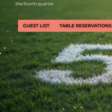
the fourth quarter.
GUEST LIST
TABLE RESERVATIONS