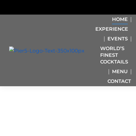
HOME
EXPERIENCE
EVENTS
WORLD’S
FINEST
COCKTAILS
MENU
CONTACT