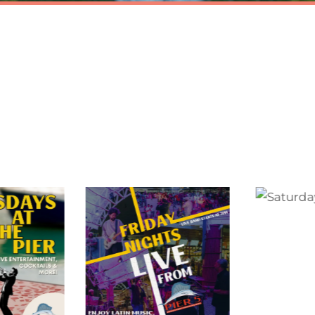
EXPERIENCE PIER 
y the world’s finest cocktails, frozen drinks, delicious
& creative event programming in the heart of Baysid
Marketplace.