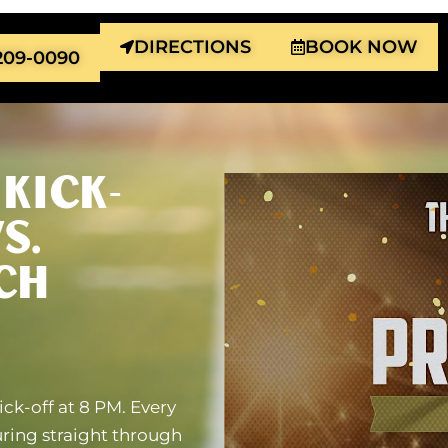
DIRECTIONS
BOOK NOW
 209-0090
KICK-
S.
CH
ick-off at 8 PM. Every
uring straight through