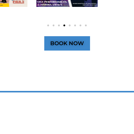
BOOK NOW
SPACE