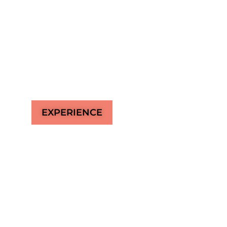
Miami’s ultimate destination where the vibra
Marketplace meets the tranquil beauty of the 
extraordinary experience of creative event 
world’s finest cocktails, and delicious food on
EXPERIENCE