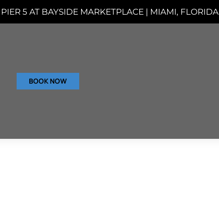
PIER 5 AT BAYSIDE MARKETPLACE | MIAMI, FLORIDA
BOOK NOW