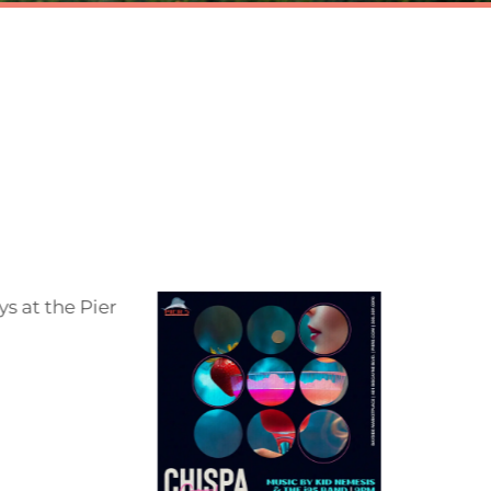
5
 food
e