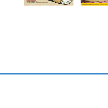
PREMIER EVENT 
IN BAYSIDE
MARKETPLACE