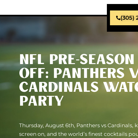
(305)
NFL PRE-SEASON 
OFF: PANTHERS V
CARDINALS WAT
PARTY
Thursday, August 6th, Panthers vs Cardinals, k
screen on, and the world’s finest cocktails po