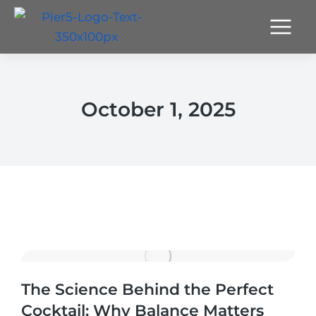
October 1, 2025
The Science Behind the Perfect
Cocktail: Why Balance Matters