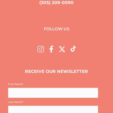
(305) 209-0090
FOLLOW US
RECEIVE OUR NEWSLETTER
First Name
*
Last Name
*