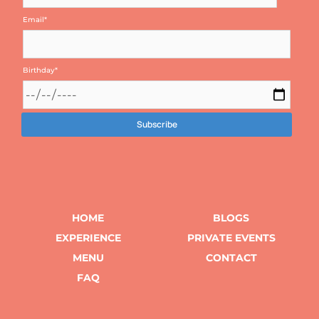
Email
*
Birthday
*
HOME
BLOGS
EXPERIENCE
PRIVATE EVENTS
MENU
CONTACT
FAQ