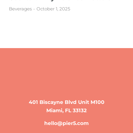
Beverages
October 1, 2025
401 Biscayne Blvd Unit M100
Miami, FL 33132
hello@pier5.com