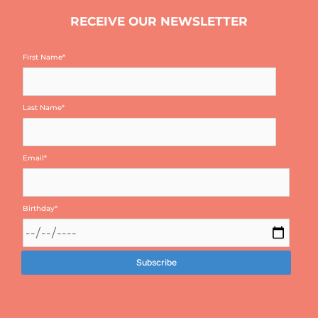
RECEIVE OUR NEWSLETTER
First Name
*
Last Name
*
Email
*
Birthday
*