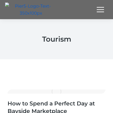
Tourism
How to Spend a Perfect Day at
Bayside Marketplace