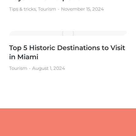
Tips & tricks
,
Tourism
November 15, 2024
Top 5 Historic Destinations to Visit
in Miami
Tourism
August 1, 2024