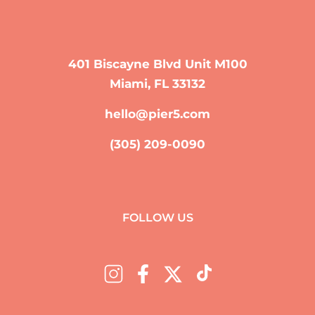
401 Biscayne Blvd Unit M100
Miami, FL 33132
hello@pier5.com
(305) 209-0090
FOLLOW US