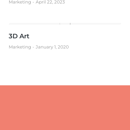
Marketing
April 22, 2023
3D Art
Marketing
January 1, 2020