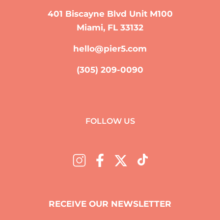
401 Biscayne Blvd Unit M100
Miami, FL 33132
hello@pier5.com
(305) 209-0090
FOLLOW US
RECEIVE OUR NEWSLETTER