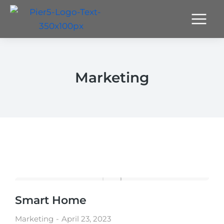
Marketing
Smart Home
Marketing
April 23, 2023