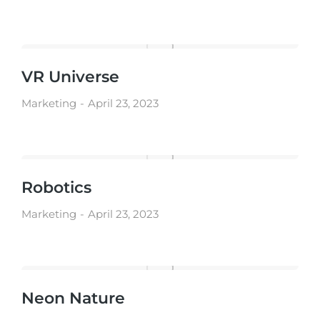
VR Universe
Marketing
April 23, 2023
Robotics
Marketing
April 23, 2023
Neon Nature