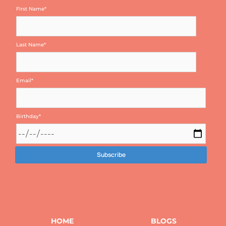
First Name
*
Last Name
*
Email
*
Birthday
*
HOME
BLOGS