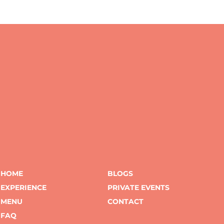
HOME
BLOGS
EXPERIENCE
PRIVATE EVENTS
MENU
CONTACT
FAQ