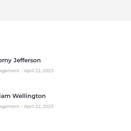
emy Jefferson
agement
April 22, 2023
iam Wellington
agement
April 22, 2023