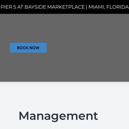
PIER 5 AT BAYSIDE MARKETPLACE | MIAMI, FLORIDA
BOOK NOW
Management