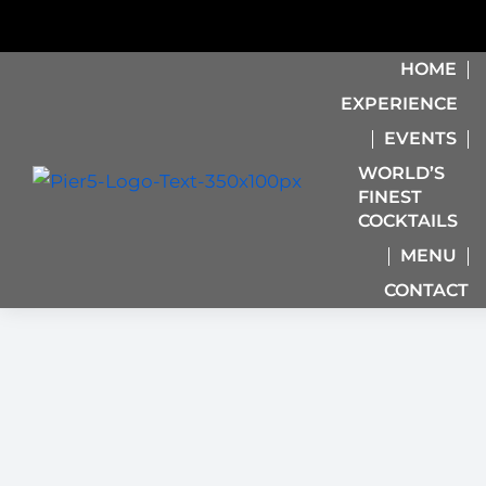
HOME
EXPERIENCE
EVENTS
WORLD’S
FINEST
COCKTAILS
MENU
CONTACT