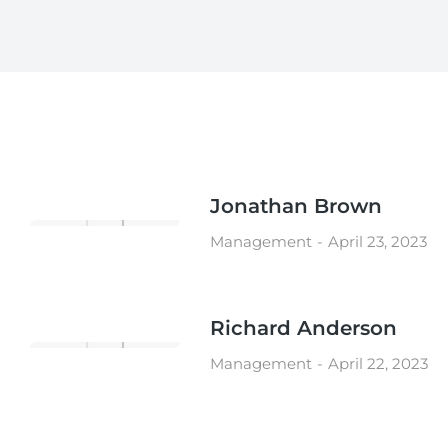
Jonathan Brown
Management
April 23, 2023
Richard Anderson
Management
April 22, 2023