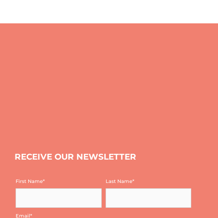
RECEIVE OUR NEWSLETTER
First Name
*
Last Name
*
Email
*