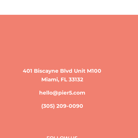
401 Biscayne Blvd Unit M100
Miami, FL 33132
hello@pier5.com
(305) 209-0090