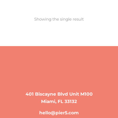
Showing the single result
401 Biscayne Blvd Unit M100
Miami, FL 33132
hello@pier5.com