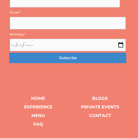
Email
*
Birthday
*
HOME
BLOGS
EXPERIENCE
PRIVATE EVENTS
MENU
CONTACT
FAQ