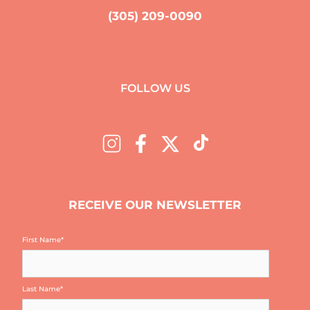
(305) 209-0090
FOLLOW US
RECEIVE OUR NEWSLETTER
First Name
*
Last Name
*