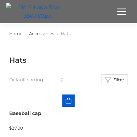
Home
Accessories
Hats
You are here:
Hats
Filter
Baseball cap
$
37.00