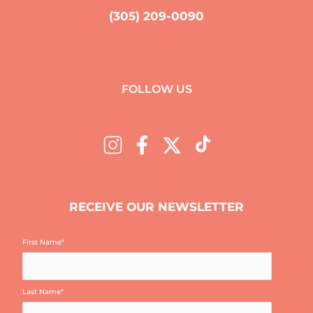
(305) 209-0090
FOLLOW US
RECEIVE OUR NEWSLETTER
First Name
*
Last Name
*