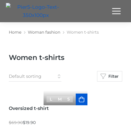
Home
Woman fashion
Women t-shirts
You are here:
Women t-shirts
Filter
L
M
S
Oversized t-shirt
$
69.90
$
19.90