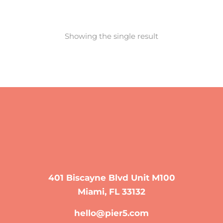
Showing the single result
401 Biscayne Blvd Unit M100
Miami, FL 33132
hello@pier5.com