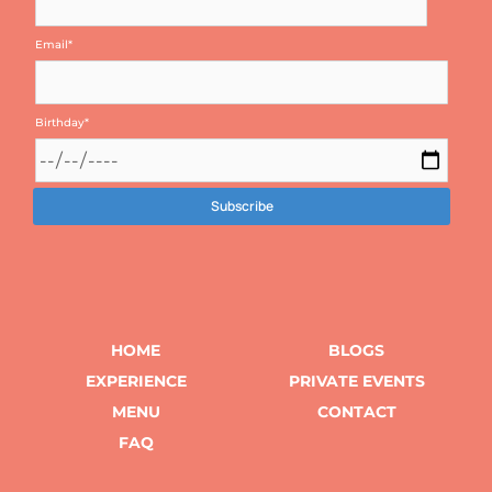
Email
*
Birthday
*
HOME
BLOGS
EXPERIENCE
PRIVATE EVENTS
MENU
CONTACT
FAQ