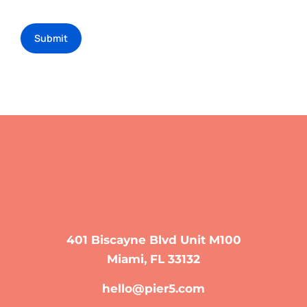
Submit
401 Biscayne Blvd Unit M100
Miami, FL 33132
hello@pier5.com