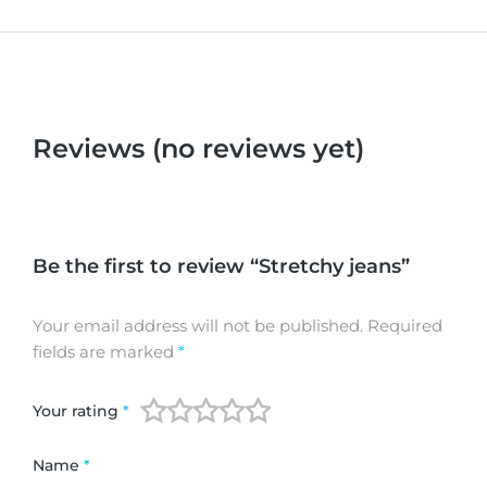
Reviews (no reviews yet)
Be the first to review “Stretchy jeans”
Your email address will not be published.
Required
fields are marked
*
Your rating
*
Name
*