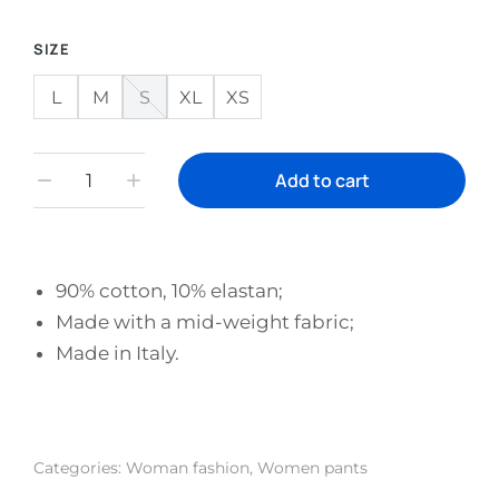
SIZE
L
M
S
XL
XS
Add to cart
90% cotton, 10% elastan;
Made with a mid-weight fabric;
Made in Italy.
Categories:
Woman fashion
,
Women pants