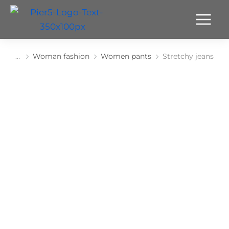
Woman fashion
Women pants
Stretchy jeans
You are here: