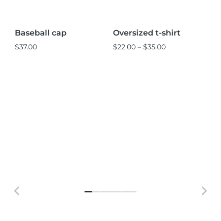
L
M
S
Baseball cap
Oversized t-shirt
Ve
Sale!
S
$
37.00
$
22.00
–
$
35.00
$
2