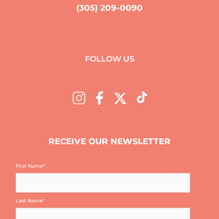
(305) 209-0090
FOLLOW US
RECEIVE OUR NEWSLETTER
First Name
*
Last Name
*