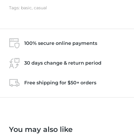
Tags:
basic
,
casual
100% secure online payments
30 days change & return period
Free shipping for $50+ orders
You may also like
Black
Pink