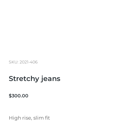
SKU: 2021-406
Stretchy jeans
$
300.00
High rise, slim fit