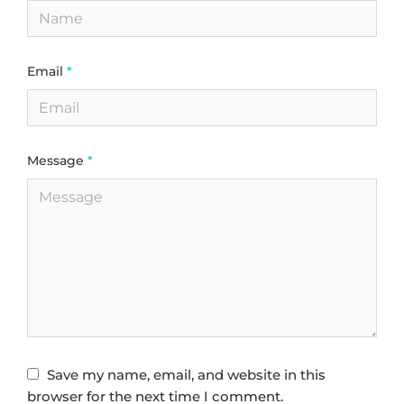
Email
*
Message
*
Save my name, email, and website in this
browser for the next time I comment.