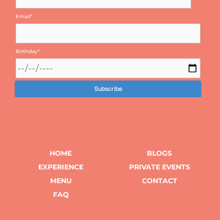
Email
*
Birthday
*
HOME
BLOGS
EXPERIENCE
PRIVATE EVENTS
MENU
CONTACT
FAQ