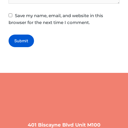
Save my name, email, and website in this
browser for the next time I comment.
Submit
401 Biscayne Blvd Unit M100