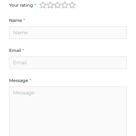
Your rating
*
Name
*
Email
*
Message
*