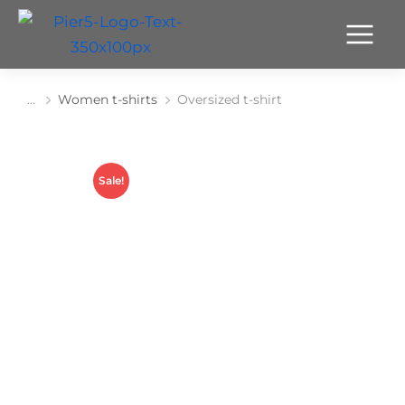
Women t-shirts
Oversized t-shirt
You are here:
Sale!