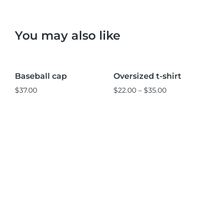
You may also like
Black
Pink
L
M
S
Baseball cap
Oversized t-shirt
St
Sale!
$
37.00
$
22.00
–
$
35.00
$
3