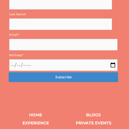
Last Name
*
Email
*
Birthday
*
HOME
BLOGS
EXPERIENCE
PRIVATE EVENTS