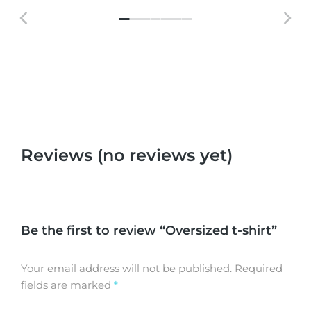
Reviews (no reviews yet)
Be the first to review “Oversized t-shirt”
Your email address will not be published.
Required
fields are marked
*