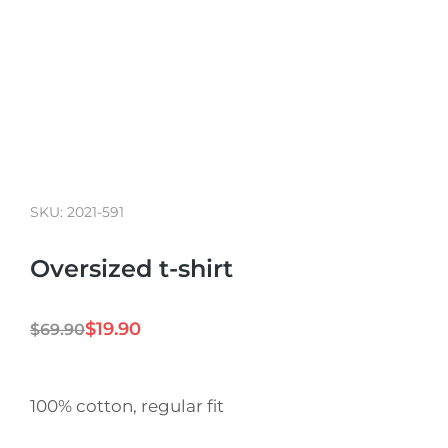
SKU: 2021-591
Oversized t-shirt
$
19.90
$
69.90
100% cotton, regular fit