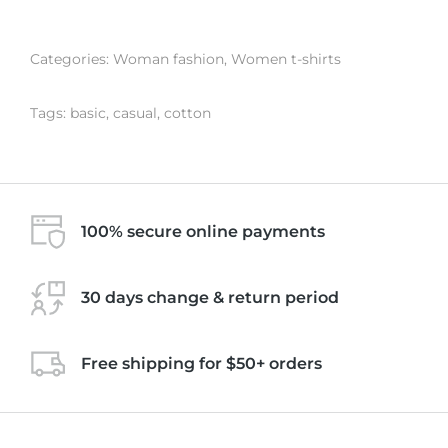
Categories:
Woman fashion
,
Women t-shirts
Tags:
basic
,
casual
,
cotton
100% secure online payments
30 days change & return period
Free shipping for $50+ orders