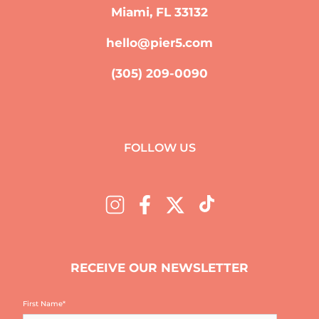
Miami, FL 33132
hello@pier5.com
(305) 209-0090
FOLLOW US
RECEIVE OUR NEWSLETTER
First Name
*