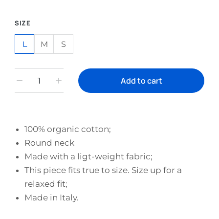
SIZE
L
M
S
Add to cart
100% organic cotton;
Round neck
Made with a ligt-weight fabric;
This piece fits true to size. Size up for a
relaxed fit;
Made in Italy.