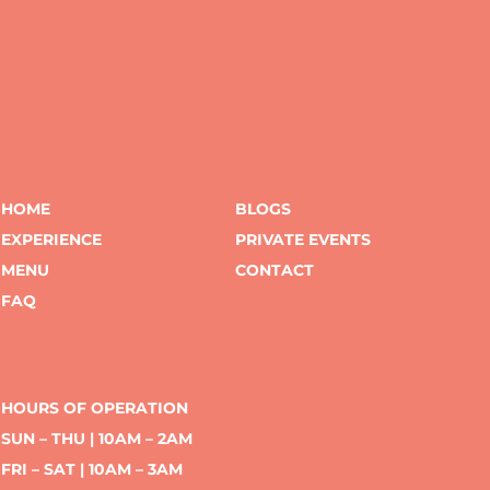
HOME
BLOGS
EXPERIENCE
PRIVATE EVENTS
MENU
CONTACT
FAQ
HOURS OF OPERATION
SUN – THU | 10AM – 2AM
FRI – SAT | 10AM – 3AM