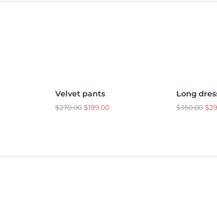
L
M
S
L
M
S
Velvet pants
Long dres
Sale!
Sale!
$
270.00
$
199.00
$
350.00
$
2