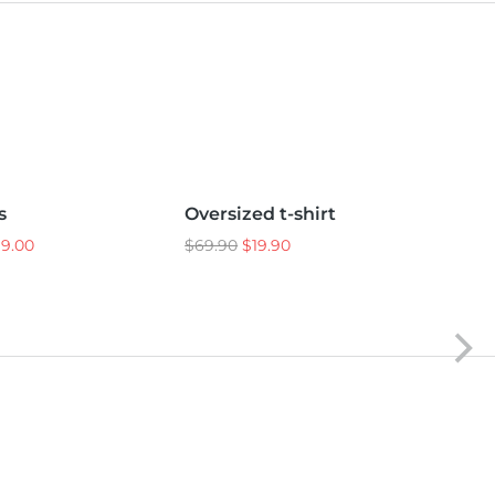
XL
L
M
S
s
Oversized t-shirt
Sho
Sale!
99.00
$
69.90
$
19.90
$
25