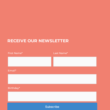
RECEIVE OUR NEWSLETTER
First Name
*
Last Name
*
Email
*
Birthday
*