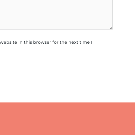
ebsite in this browser for the next time I