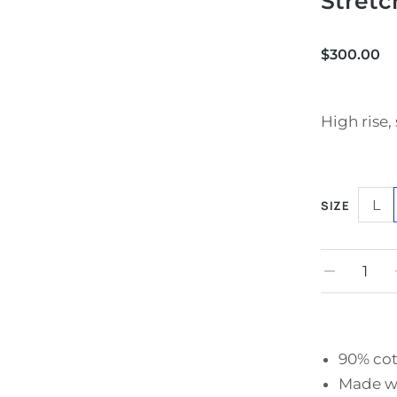
Stretc
$
300.00
High rise, 
L
SIZE
90% cot
Made wi