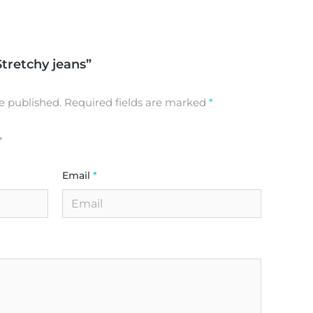
Stretchy jeans”
e published.
Required fields are marked
*
Email
*