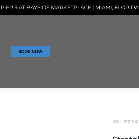
PIER 5 AT BAYSIDE MARKETPLACE | MIAMI, FLORIDA
BOOK NOW
s
SKU: 2021-4