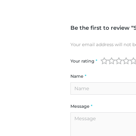
Be the first to review “
Your email address will not b
Your rating
*
Name
*
Message
*