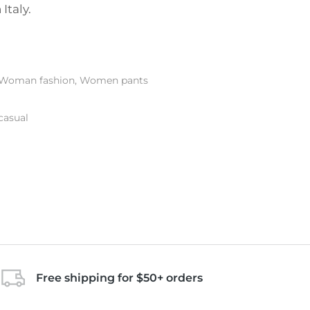
Italy.
Woman fashion
,
Women pants
casual
Free shipping for $50+ orders