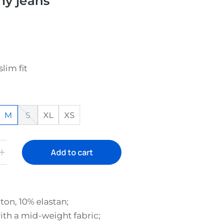
hy jeans
slim fit
M
S
XL
XS
Add to cart
ton, 10% elastan;
th a mid-weight fabric;