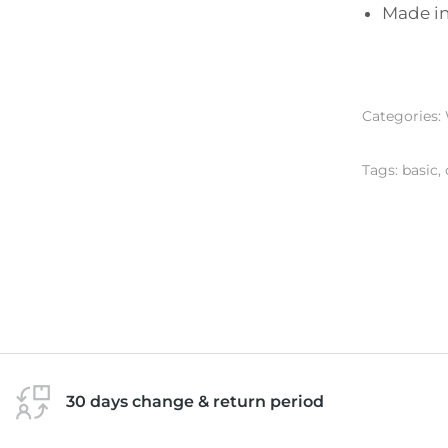
Made in 
Categories:
Tags:
basic
,
30 days change & return period