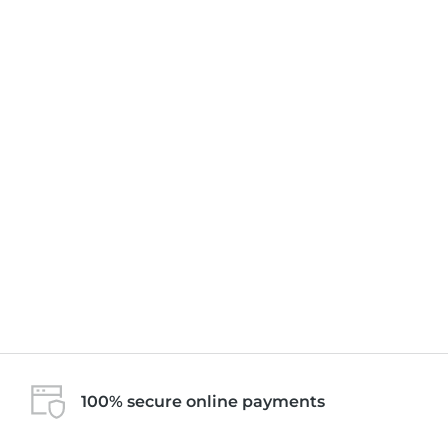
100% secure online payments