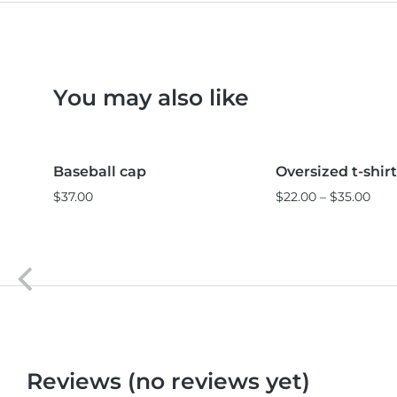
You may also like
Black
Pink
L
M
S
Baseball cap
Oversized t-shirt
Sale!
$
37.00
$
22.00
–
$
35.00
Reviews (no reviews yet)