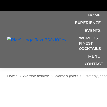
HOME
EXPERIENCE
EVENTS
WORLD’S
FINEST
COCKTAILS
MENU
CONTACT
Home
Woman fashion
Women pants
Stretchy jean
You are here: