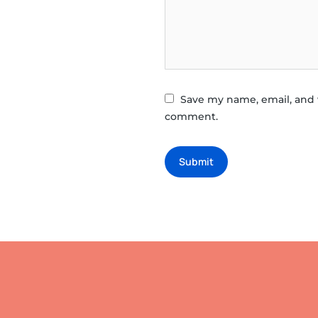
Save my name, email, and w
comment.
Submit