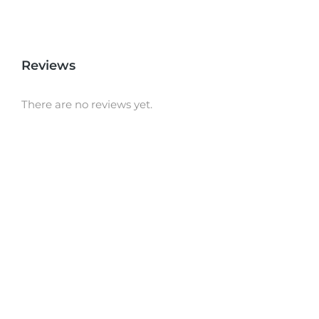
Reviews
There are no reviews yet.