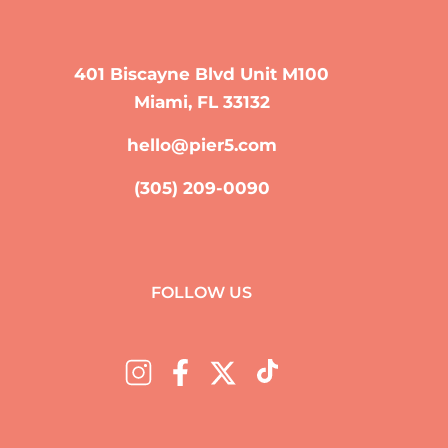
401 Biscayne Blvd Unit M100
Miami, FL 33132
hello@pier5.com
(305) 209-0090
FOLLOW US