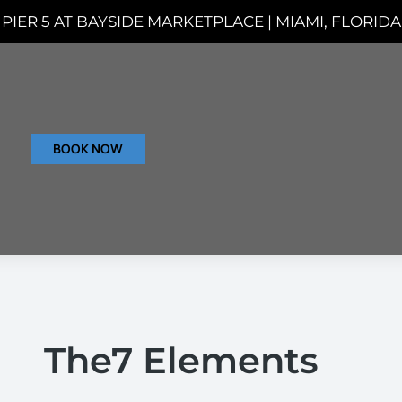
PIER 5 AT BAYSIDE MARKETPLACE | MIAMI, FLORIDA
BOOK NOW
The7 Elements