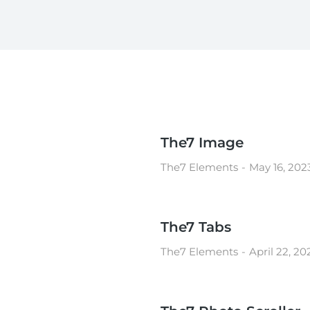
The7 Image
The7 Elements
May 16, 202
The7 Tabs
The7 Elements
April 22, 20