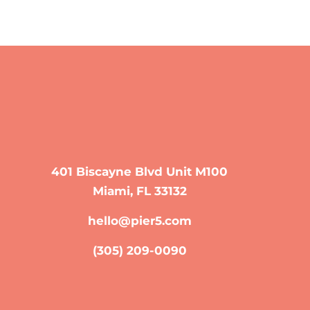
401 Biscayne Blvd Unit M100
Miami, FL 33132
hello@pier5.com
(305) 209-0090