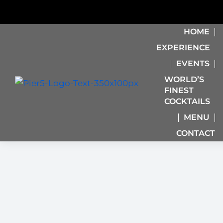
HOME
EXPERIENCE
EVENTS
WORLD’S
FINEST
COCKTAILS
MENU
CONTACT