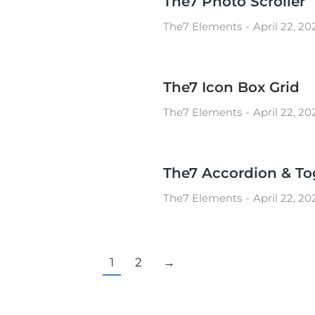
The7 Photo Scroller
The7 Elements
April 22, 20
The7 Icon Box Grid
The7 Elements
April 22, 20
The7 Accordion & To
The7 Elements
April 22, 20
1
2
→