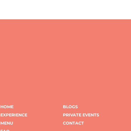
HOME
BLOGS
EXPERIENCE
PRIVATE EVENTS
MENU
CONTACT