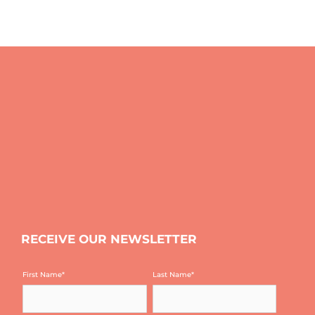
RECEIVE OUR NEWSLETTER
First Name
*
Last Name
*