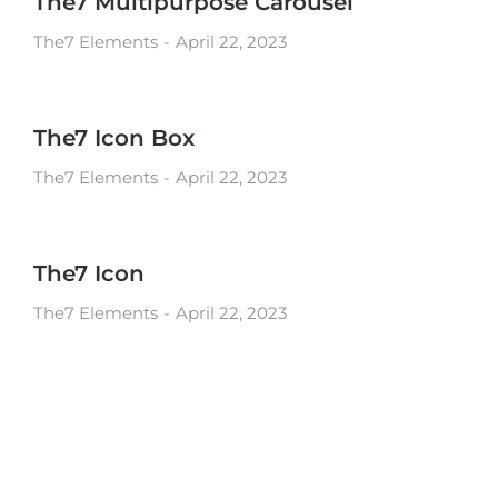
The7 Multipurpose Carousel
The7 Elements
April 22, 2023
The7 Icon Box
The7 Elements
April 22, 2023
The7 Icon
The7 Elements
April 22, 2023