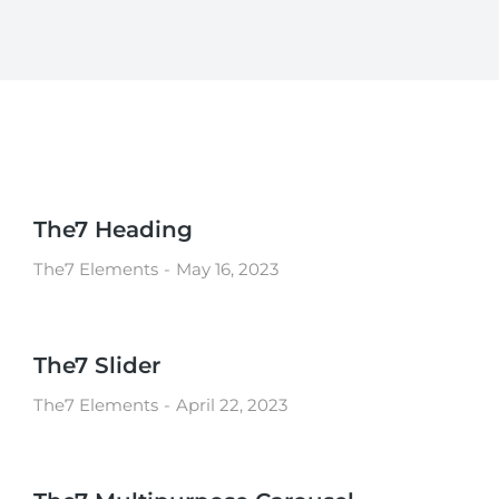
The7 Heading
The7 Elements
May 16, 2023
The7 Slider
The7 Elements
April 22, 2023