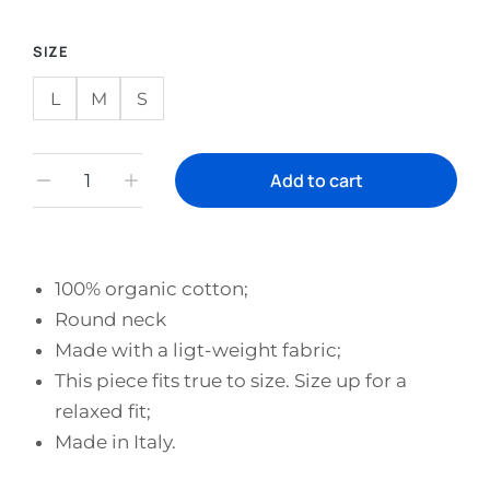
SIZE
L
M
S
Add to cart
100% organic cotton;
Round neck
Made with a ligt-weight fabric;
This piece fits true to size. Size up for a
relaxed fit;
Made in Italy.