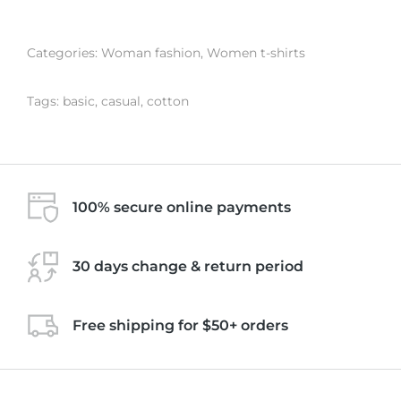
Categories:
Woman fashion
,
Women t-shirts
Tags:
basic
,
casual
,
cotton
100% secure online payments
30 days change & return period
Free shipping for $50+ orders