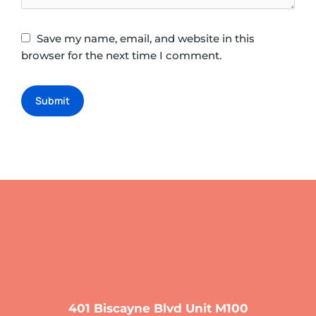
Save my name, email, and website in this
browser for the next time I comment.
Submit
401 Biscayne Blvd Unit M100