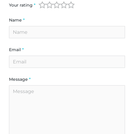
Your rating
*
Name
*
Email
*
Message
*