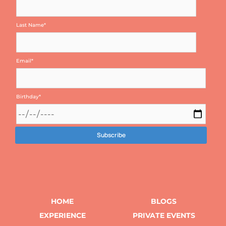
Last Name
*
Email
*
Birthday
*
HOME
BLOGS
EXPERIENCE
PRIVATE EVENTS