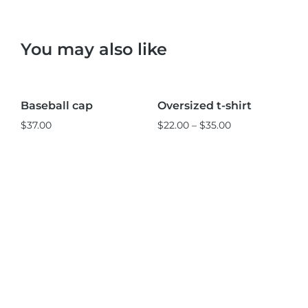
You may also like
Black
Pink
L
M
S
Baseball cap
Oversized t-shirt
St
Sale!
$
37.00
$
22.00
–
$
35.00
$
3