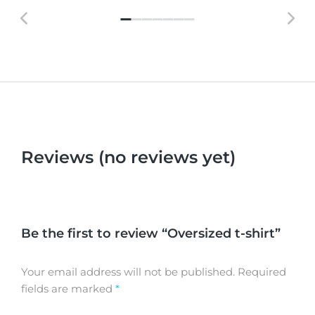
Reviews (no reviews yet)
Be the first to review “Oversized t-shirt”
Your email address will not be published.
Required
fields are marked
*