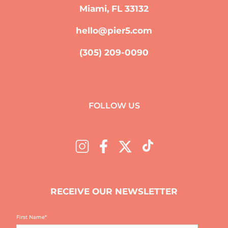
Miami, FL 33132
hello@pier5.com
(305) 209-0090
FOLLOW US
RECEIVE OUR NEWSLETTER
First Name
*