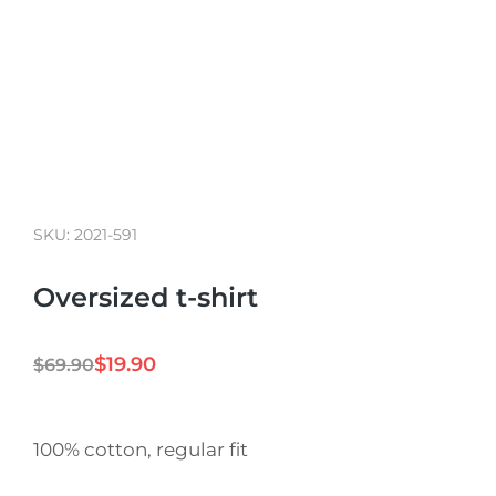
SKU: 2021-591
Oversized t-shirt
$
19.90
$
69.90
100% cotton, regular fit