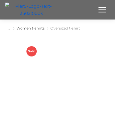
Women t-shirts
Oversized t-shirt
You are here:
Sale!