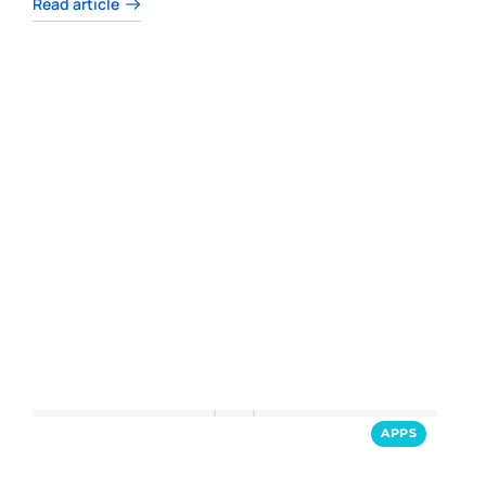
Read article
APPS