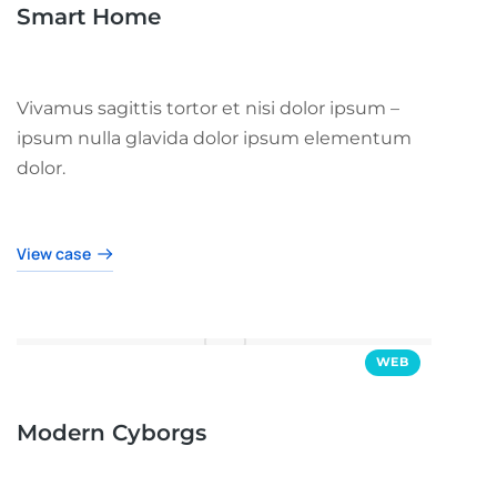
Smart Home
Vivamus sagittis tortor et nisi dolor ipsum –
ipsum nulla glavida dolor ipsum elementum
dolor.
View case
WEB
Modern Cyborgs