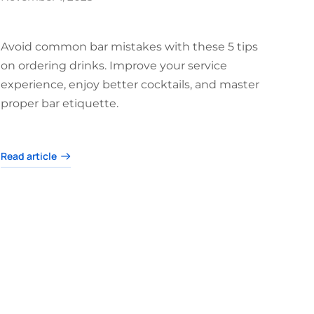
Avoid common bar mistakes with these 5 tips
on ordering drinks. Improve your service
experience, enjoy better cocktails, and master
proper bar etiquette.
Read article