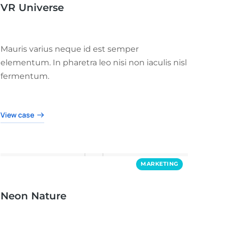
VR Universe
Mauris varius neque id est semper
elementum. In pharetra leo nisi non iaculis nisl
fermentum.
View case
MARKETING
Neon Nature