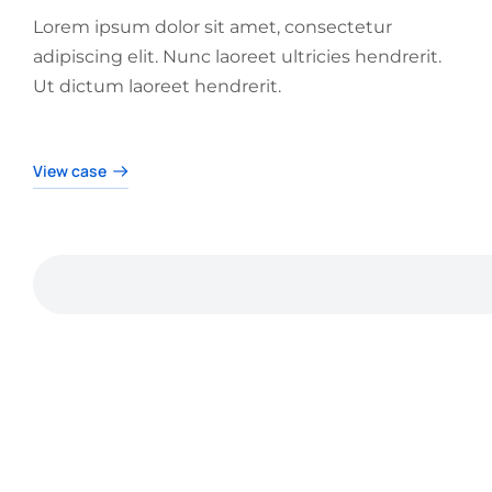
Lorem ipsum dolor sit amet, consectetur
adipiscing elit. Nunc laoreet ultricies hendrerit.
Ut dictum laoreet hendrerit.
View case