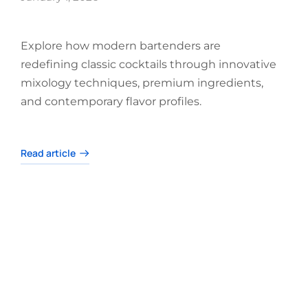
Explore how modern bartenders are
redefining classic cocktails through innovative
mixology techniques, premium ingredients,
and contemporary flavor profiles.
Read article