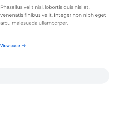
Phasellus velit nisi, lobortis quis nisi et,
venenatis finibus velit. Integer non nibh eget
arcu malesuada ullamcorper.
View case