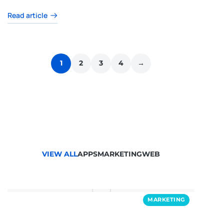
Read article
1
2
3
4
→
VIEW ALL
APPS
MARKETING
WEB
MARKETING