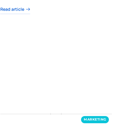
Read article
MARKETING