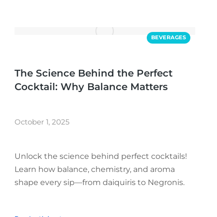
BEVERAGES
The Science Behind the Perfect
Cocktail: Why Balance Matters
October 1, 2025
Unlock the science behind perfect cocktails!
Learn how balance, chemistry, and aroma
shape every sip—from daiquiris to Negronis.