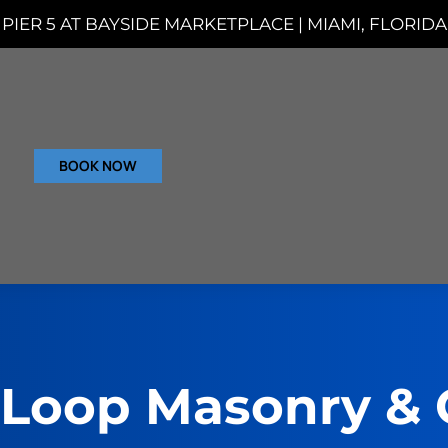
PIER 5 AT BAYSIDE MARKETPLACE | MIAMI, FLORIDA
BOOK NOW
 Loop Masonry & 