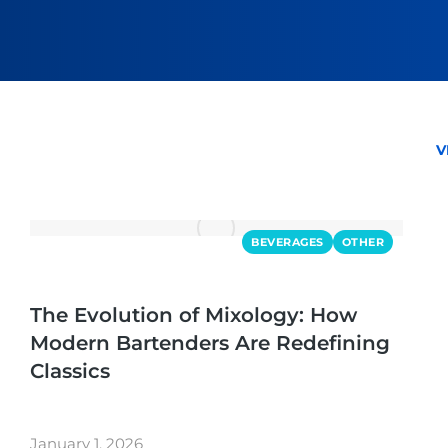
V
BEVERAGES
OTHER
The Evolution of Mixology: How
Modern Bartenders Are Redefining
Classics
January 1, 2026