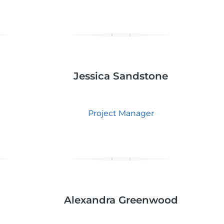
Jessica Sandstone
Project Manager
Alexandra Greenwood