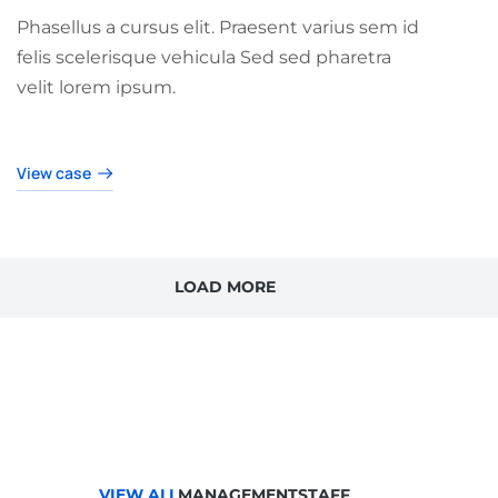
Phasellus a cursus elit. Praesent varius sem id
felis scelerisque vehicula Sed sed pharetra
velit lorem ipsum.
View case
LOAD MORE
VIEW ALL
MANAGEMENT
STAFF