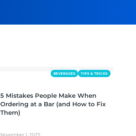
BEVERAGES
TIPS & TRICKS
5 Mistakes People Make When
Ordering at a Bar (and How to Fix
Them)
November 1, 2025