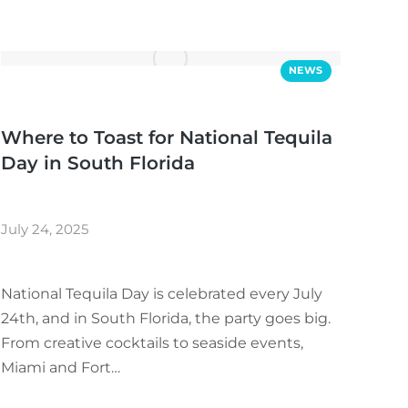
NEWS
Where to Toast for National Tequila
Day in South Florida
July 24, 2025
National Tequila Day is celebrated every July
24th, and in South Florida, the party goes big.
From creative cocktails to seaside events,
Miami and Fort…