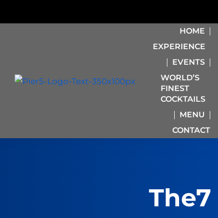
HOME
EXPERIENCE
EVENTS
WORLD’S
FINEST
COCKTAILS
MENU
CONTACT
The7