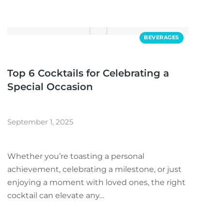
BEVERAGES
Top 6 Cocktails for Celebrating a
Special Occasion
September 1, 2025
Whether you’re toasting a personal
achievement, celebrating a milestone, or just
enjoying a moment with loved ones, the right
cocktail can elevate any…