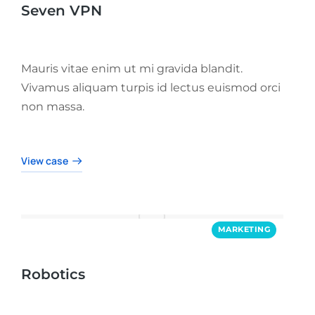
Seven VPN
Mauris vitae enim ut mi gravida blandit.
Vivamus aliquam turpis id lectus euismod orci
non massa.
View case
MARKETING
Robotics