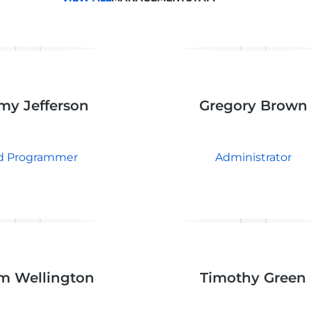
my Jefferson
Gregory Brown
d Programmer
Administrator
m Wellington
Timothy Green