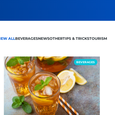
IEW ALL
BEVERAGES
NEWS
OTHER
TIPS & TRICKS
TOURISM
BEVERAGES