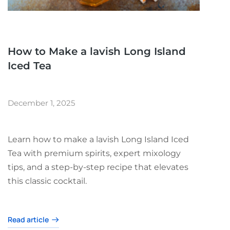
How to Make a lavish Long Island
Iced Tea
December 1, 2025
Learn how to make a lavish Long Island Iced
Tea with premium spirits, expert mixology
tips, and a step-by-step recipe that elevates
this classic cocktail.
Read article