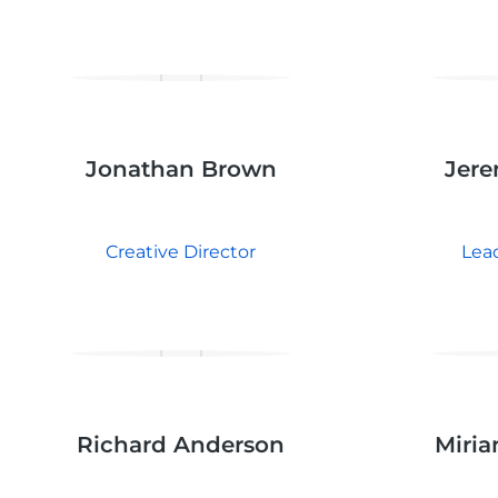
Jonathan Brown
Jere
Creative Director
Lea
Richard Anderson
Miria